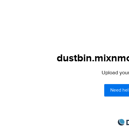
dustbin.mixnmo
Upload your 
Need hel